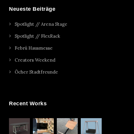
Neueste Beiträge
Spotlight // Arena Stage
Spotlight // FlexRack
Febrü Hausmesse
Creators Weekend
Öcher Stadtfreunde
Recent Works