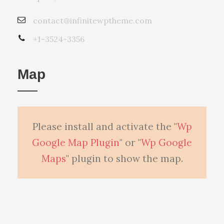
contact@infinitewptheme.com
+1-3524-3356
Map
Please install and activate the "
Wp
Google Map Plugin
" or "
Wp Google
Maps
" plugin to show the map.