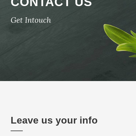
CONTACT US
Get Intouch
Leave us your info