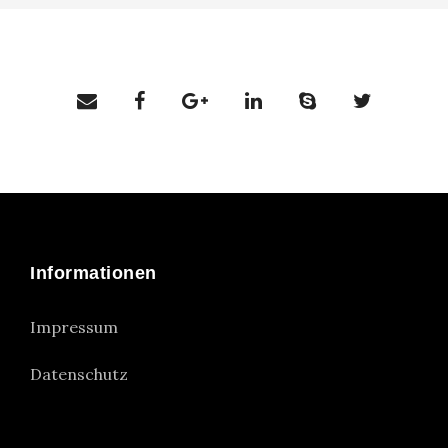
Informationen
Impressum
Datenschutz