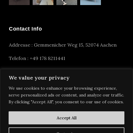
Contact Info
Addresse : Gemmenicher Weg 15, 52074 Aachen
Telefon : +49 178 8211441
info(at)alexander-nettesheim.com
We value your privacy
We use cookies to enhance your browsing experience,
serve personalized ads or content, and analyze our traffic.
By clicking "Accept All", you consent to our use of cookies.
Accept All