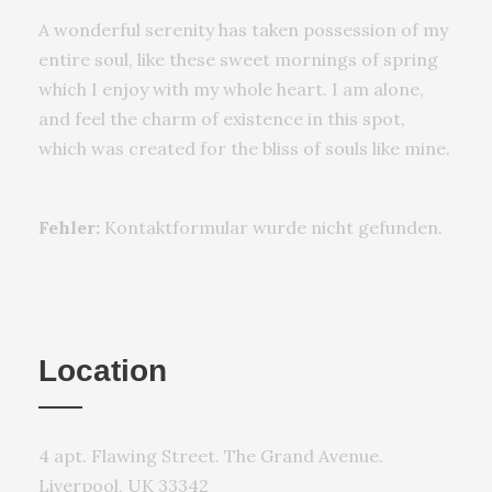
A wonderful serenity has taken possession of my
entire soul, like these sweet mornings of spring
which I enjoy with my whole heart. I am alone,
and feel the charm of existence in this spot,
which was created for the bliss of souls like mine.
Fehler:
Kontaktformular wurde nicht gefunden.
Location
4 apt. Flawing Street. The Grand Avenue.
Liverpool, UK 33342