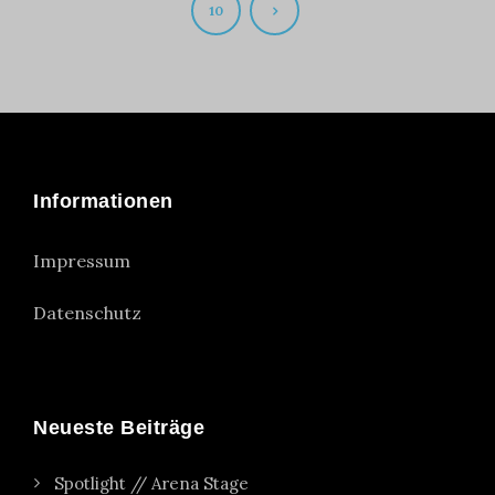
10
Informationen
Impressum
Datenschutz
Neueste Beiträge
Spotlight // Arena Stage