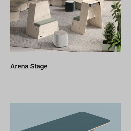
Arena Stage