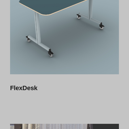
FlexDesk