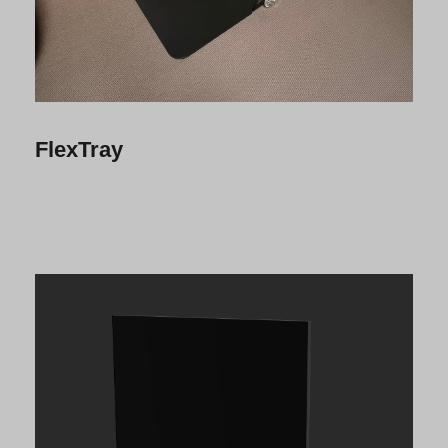
FlexTray