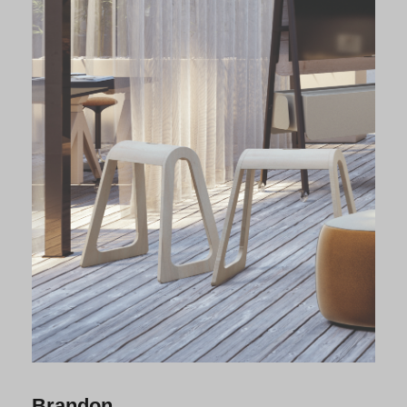
Brandon