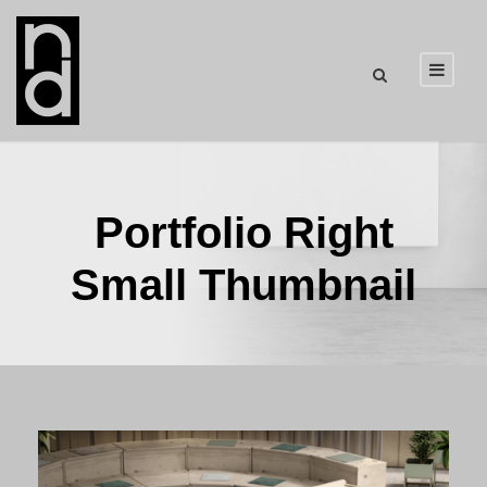
Portfolio Right
Small Thumbnail