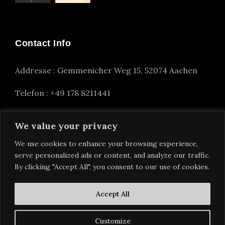
Contact Info
Addresse : Gemmenicher Weg 15, 52074 Aachen
Telefon : +49 178 8211441
info(at)alexander-nettesheim.com
We value your privacy
We use cookies to enhance your browsing experience,
serve personalized ads or content, and analyze our traffic.
By clicking "Accept All", you consent to our use of cookies.
Accept All
Customize