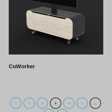
CoWorker
1
2
3
4
5
…