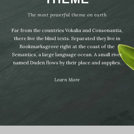
The most powerful theme on earth
Far from the countries Vokalia and Consonantia,
there live the blind texts. Separated they live in
Bookmarksgrove right at the coast of the
Semantics, a large language ocean. A small river
named Duden flows by their place and supplies.
Learn More