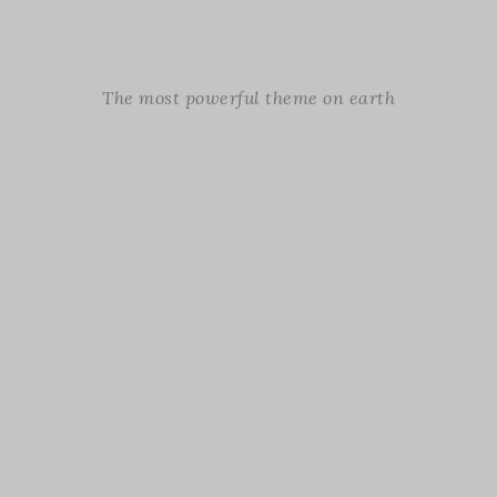
The most powerful theme on earth
INFINITE
WORDPRESS
THEME
Far from the countries Vokalia and Consonantia,
there live the blind texts. Separated they live in
Bookmarksgrove right at the coast of the
Semantics, a large language ocean. A small river
named Duden flows by their place and supplies.