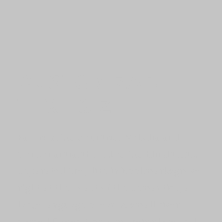
CUSTOMIZABLE
TEXT SIZE
Far from the countries Vokalia and
Consonantia, there live the blind texts.
Separated they live in Bookmarksgrove
right at the coast of the Semantics, a
large language ocean. A small river
named Duden flows by their place and