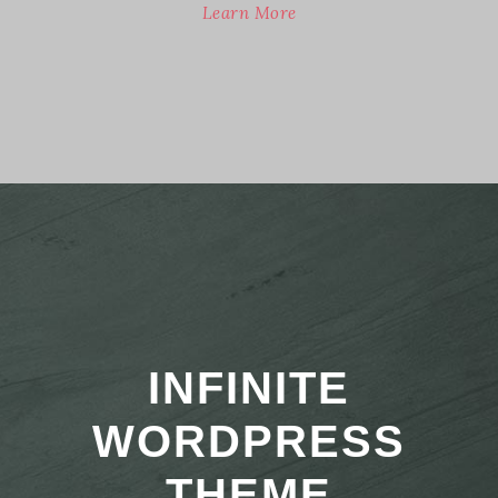
Learn More
INFINITE
WORDPRESS
THEME