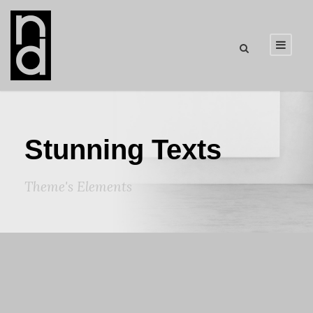
Stunning Texts
Theme's Elements