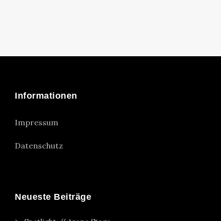
Informationen
Impressum
Datenschutz
Neueste Beiträge