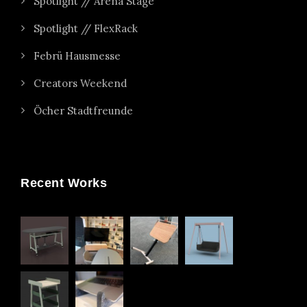
Spotlight // Arena Stage
Spotlight // FlexRack
Febrü Hausmesse
Creators Weekend
Öcher Stadtfreunde
Recent Works