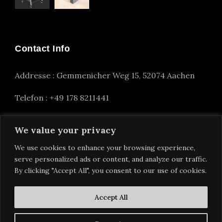
Contact Info
Addresse : Gemmenicher Weg 15, 52074 Aachen
Telefon : +49 178 8211441
info(at)alexander-nettesheim.com
We value your privacy
We use cookies to enhance your browsing experience,
serve personalized ads or content, and analyze our traffic.
By clicking "Accept All", you consent to our use of cookies.
Accept All