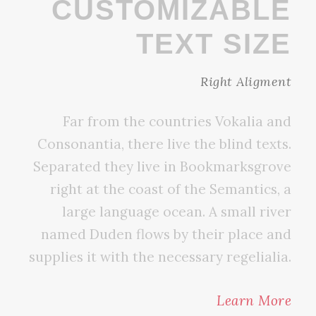
CUSTOMIZABLE
TEXT SIZE
Right Aligment
Far from the countries Vokalia and
Consonantia, there live the blind texts.
Separated they live in Bookmarksgrove
right at the coast of the Semantics, a
large language ocean. A small river
named Duden flows by their place and
supplies it with the necessary regelialia.
Learn More